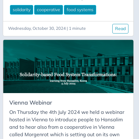
Hansalim following on from his visit in May 2024.
solidarity
cooperative
food systems
Following the presentation I wrote a blog post for
the Rural Network Support Unit website which is
available to read here. And subsequently, the
Wednesday, October 30, 2024 | 1 minute
Read
recording of the webinar was posted on their
website and on Youtube for anyone to watch (see
link below).
Vienna Webinar
On Thursday the 4th July 2024 we held a webinar
hosted in Vienna to introduce people to Hansalim
and to hear also from a cooperative in Vienna
called Morgenrot which is setting out on its own