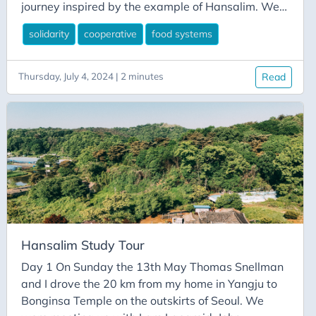
journey inspired by the example of Hansalim. We
gathered over 40 people from across Europe for a
solidarity
cooperative
food systems
2 hour session with talks by Ok-ja Kwon (president
of the Hansalim Federation), Dr Miseong Cho
(research director of Hansalim’s Mosim and Salim
Thursday, July 4, 2024 | 2 minutes
Read
Research Institute), Dr Jonathan Dolley (Research
Fellow at the University of Sussex) and Martin
Gerstl (founding member of Morgenrot).
Hansalim Study Tour
Day 1 On Sunday the 13th May Thomas Snellman
and I drove the 20 km from my home in Yangju to
Bonginsa Temple on the outskirts of Seoul. We