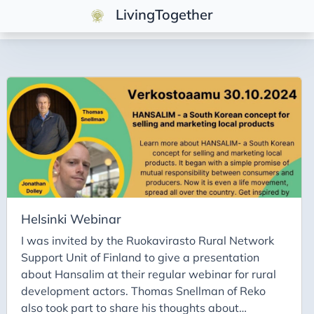
LivingTogether
Tags
Cooperative
Food Systems
Genossenschaft
Solidarity
Solidarität
Helsinki Webinar
I was invited by the Ruokavirasto Rural Network
Support Unit of Finland to give a presentation
about Hansalim at their regular webinar for rural
development actors. Thomas Snellman of Reko
also took part to share his thoughts about