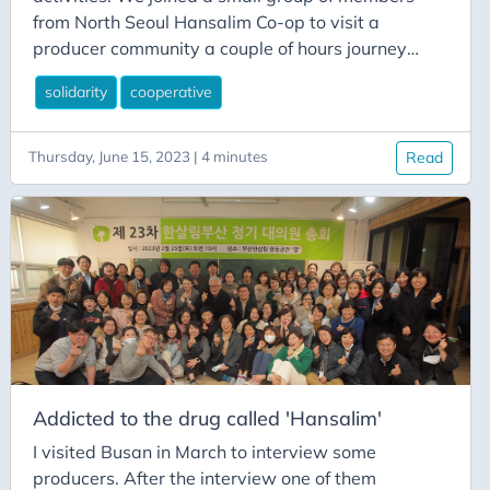
from North Seoul Hansalim Co-op to visit a
producer community a couple of hours journey
from Seoul. We arrived at around 9:30 in the
solidarity
cooperative
morning to meet the farmers who gave us a short
introduction to their farm and handed out gloves
and boots to those who needed them.
Thursday, June 15, 2023 | 4 minutes
Read
Addicted to the drug called 'Hansalim'
I visited Busan in March to interview some
producers. After the interview one of them