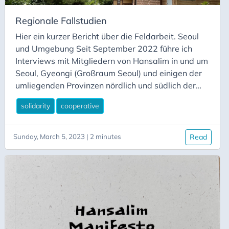
Regionale Fallstudien
Hier ein kurzer Bericht über die Feldarbeit. Seoul
und Umgebung Seit September 2022 führe ich
Interviews mit Mitgliedern von Hansalim in und um
Seoul, Gyeongi (Großraum Seoul) und einigen der
umliegenden Provinzen nördlich und südlich der
Hauptstadt, darunter Paju, Goesan, Cheongju und
solidarity
cooperative
Asan. Ich habe mit den Direktoren einiger
Hansalim-Verbrauchergenossenschaften und
Erzeugerallianzen sowie mit Aktivisten, Erzeugern
Sunday, March 5, 2023 | 2 minutes
Read
und Beschäftigten gesprochen. Während dieser
Zeit habe ich mich über die
Genossenschaftsbewegung in Korea und über die
Geschichte und Philosophie von Hansalim
informiert. Außerdem habe ich mich regelmäßig
mit Forschern des Hansalim Mosim and Salim
Research Center und einem unabhängigen