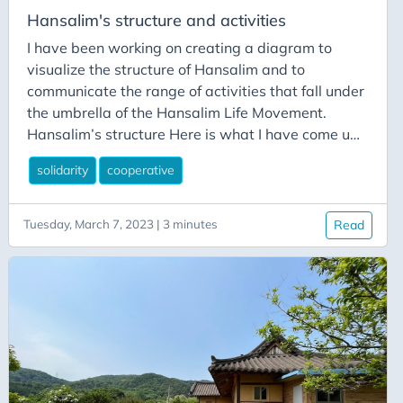
Leute planten auch den Protestmarsch gegen die
Hansalim's structure and activities
Atomkraft am nächsten Tag.
I have been working on creating a diagram to
visualize the structure of Hansalim and to
communicate the range of activities that fall under
the umbrella of the Hansalim Life Movement.
Hansalim’s structure Here is what I have come up
with so far: What this diagram shows is the
solidarity
cooperative
Hansalim Life Movement as an evolving entity
formed of a huge diversity of organizations and
activities. Each have their own specific purpose
Tuesday, March 7, 2023 | 3 minutes
Read
and have been developed over Hansalim’s 30
year history to address the challenges and
opportunities of rapid growth and to respond to
the changing socio-economic and environmental
conditions.