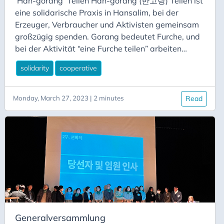
‘Han-gorang’ Teilen Han-gorang (한고랑) Teilen ist
eine solidarische Praxis in Hansalim, bei der
Erzeuger, Verbraucher und Aktivisten gemeinsam
großzügig spenden. Gorang bedeutet Furche, und
bei der Aktivität “eine Furche teilen” arbeiten
Verbraucher und Erzeuger zusammen, um
solidarity
cooperative
Lebensmittel und andere Ressourcen an
bedürftige und einkommensschwache Menschen
zu spenden. Sie ist Teil der “Food Care”-Initiative
Monday, March 27, 2023 | 2 minutes
Read
von Hansalim und funktioniert so, dass ein
Landwirt eine Furche Reis oder einen Teil der
Früchte seines Obstgartens beiseite legt, um sie
über einen lokalen Hansalim-Laden an eine der
lokalen Verbrauchergenossenschaften zu spenden.
Generalversammlung