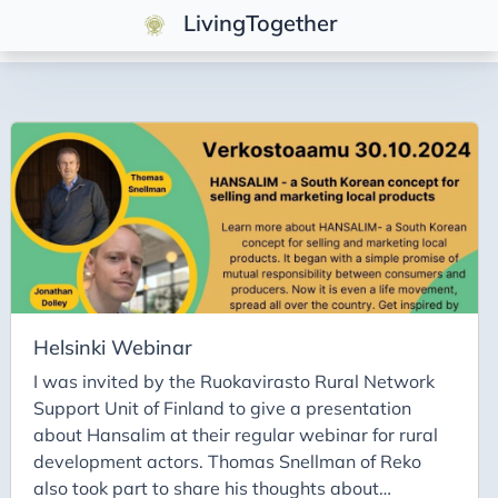
LivingTogether
Posts
Fortschritt
Reading
Menschen
Helsinki Webinar
I was invited by the Ruokavirasto Rural Network
Support Unit of Finland to give a presentation
about Hansalim at their regular webinar for rural
development actors. Thomas Snellman of Reko
also took part to share his thoughts about