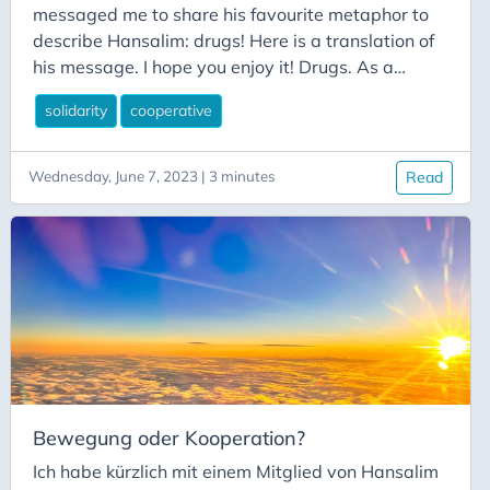
messaged me to share his favourite metaphor to
describe Hansalim: drugs! Here is a translation of
his message. I hope you enjoy it! Drugs. As a
farmer, I think it was about 18 years ago that I
solidarity
cooperative
started to taste drugs. It was in the spring of
2002, after returning to Korea in May 2001, when I
met a Busan ‘drug boss’ with a bushy haircut and
Wednesday, June 7, 2023 | 3 minutes
Read
coy eyes that made it difficult to guess his
intentions at a lecture by Cheon Kyu-seok at the
Changnyeong Symbiotic Farming Village. His
group approached me, saying they wanted
persimmons and chestnuts.
Bewegung oder Kooperation?
Ich habe kürzlich mit einem Mitglied von Hansalim