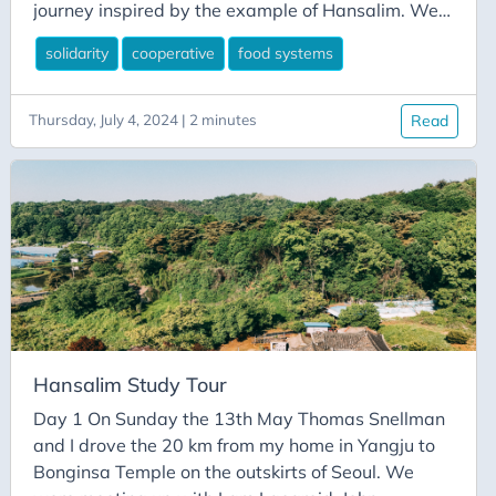
journey inspired by the example of Hansalim. We
gathered over 40 people from across Europe for a
solidarity
cooperative
food systems
2 hour session with talks by Ok-ja Kwon (president
of the Hansalim Federation), Dr Miseong Cho
(research director of Hansalim’s Mosim and Salim
Thursday, July 4, 2024 | 2 minutes
Read
Research Institute), Dr Jonathan Dolley (Research
Fellow at the University of Sussex) and Martin
Gerstl (founding member of Morgenrot).
Hansalim Study Tour
Day 1 On Sunday the 13th May Thomas Snellman
and I drove the 20 km from my home in Yangju to
Bonginsa Temple on the outskirts of Seoul. We