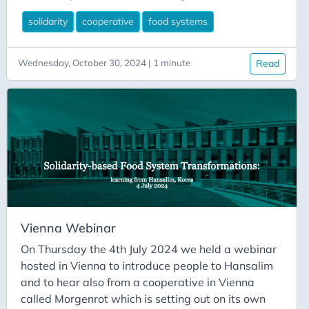
Hansalim following on from his visit in May 2024.
solidarity
cooperative
food systems
Following the presentation I wrote a blog post for
the Rural Network Support Unit website which is
available to read here. And subsequently, the
Wednesday, October 30, 2024 | 1 minute
Read
recording of the webinar was posted on their
website and on Youtube for anyone to watch (see
link below).
Vienna Webinar
On Thursday the 4th July 2024 we held a webinar
hosted in Vienna to introduce people to Hansalim
and to hear also from a cooperative in Vienna
called Morgenrot which is setting out on its own