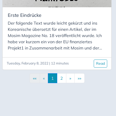
koreanischen Forscher getroffen, um zu
diskutieren, was ich lerne, und um verschiedene
Interpretationen und Erzählungen über Hansalim
Erste Eindrücke
als Genossenschaft und als soziale Bewegung zu
Der folgende Text wurde leicht gekürzt und ins
erörtern.
Koreanische übersetzt für einen Artikel, der im
Mosim Magazine No. 18 veröffentlicht wurde. Ich
habe vor kurzem ein von der EU finanziertes
Projekt1 in Zusammenarbeit mit Mosim und der
Universität Sussex begonnen, um drei Jahre lang
Hansalim und seine Rolle in der
Tuesday, February 8, 2022 | 12 minutes
Read
genossenschaftlichen Lebensmittelbewegung in
Südkorea zu erforschen. In diesem Artikel möchte
««
«
1
2
»
»»
ich mich und das Projekt vorstellen und etwas von
meiner anfänglichen Perspektive auf die
Hansalim-Bewegung und das Hansalim-Manifest
vermitteln.