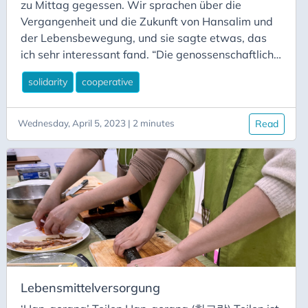
zu Mittag gegessen. Wir sprachen über die
Vergangenheit und die Zukunft von Hansalim und
der Lebensbewegung, und sie sagte etwas, das
ich sehr interessant fand. “Die genossenschaftliche
Form ist für Hansalim zufällig, ein Zufall der
solidarity
cooperative
Geschichte.” Ich fragte sie, was sie damit meinten,
und sie gaben mir folgende Erklärung: Hansalim
als Bewegung wählte die Genossenschaftsform
Wednesday, April 5, 2023 | 2 minutes
Read
als ein Instrument zur Unterstützung und
Erreichung ihrer Ziele. Sie war eine geeignete
rechtliche Struktur, um ihre Aktivitäten zu
organisieren, aber sie war nicht die einzige
Grundlage für ihre Ideale.
Lebensmittelversorgung