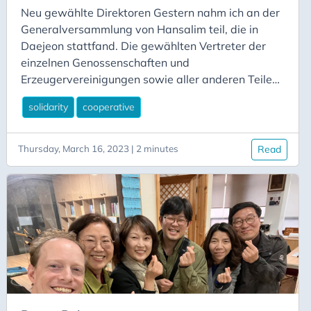
Neu gewählte Direktoren Gestern nahm ich an der
Generalversammlung von Hansalim teil, die in
Daejeon stattfand. Die gewählten Vertreter der
einzelnen Genossenschaften und
Erzeugervereinigungen sowie aller anderen Teile
von Hansalim kamen zusammen, um Berichte über
solidarity
cooperative
die Aktivitäten des vergangenen Jahres, den
finanziellen Stand der Geschäftstätigkeit, den
Bericht der Rechnungsprüfer und die spannenden
Thursday, March 16, 2023 | 2 minutes
Read
Fortschritte bei einer neuen Initiative zur Schaffung
von Multistakeholder-Pflegegenossenschaften zu
hören. Auf der Tagung herrschte große Aufregung,
da sich die Teilnehmer begrüßten und sich in den
Pausen austauschten.