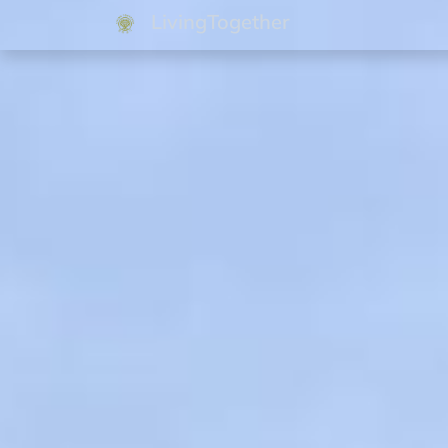
LivingTogether