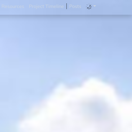
Resources
Project Timeline
Posts