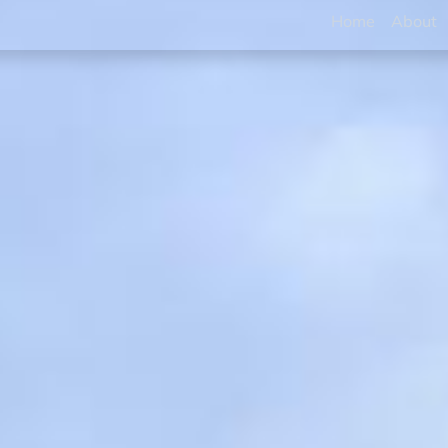
Home
About