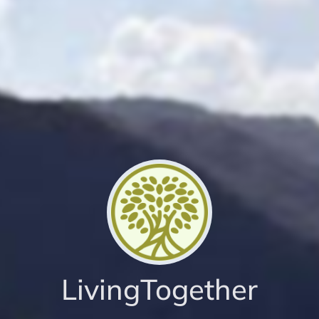
LivingTogether